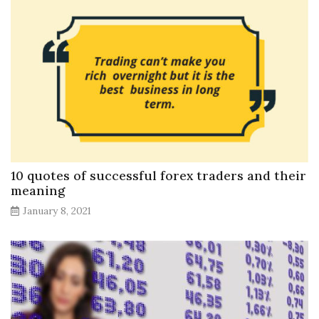
10 quotes of successful forex traders and their
meaning
January 8, 2021