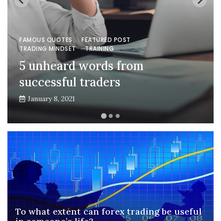
FAMOUS QUOTES
FEATURED POST
TRADING MINDSET
TRAINING
5 unheard words from
successful traders
January 8, 2021
To what extent can forex trading be useful