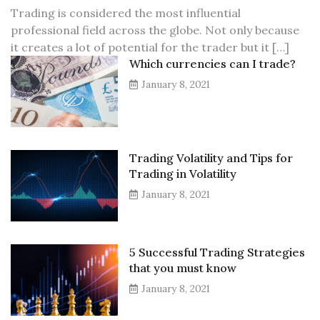
Trading is considered the most influential
professional field across the globe. Not only because
it creates a lot of potential for the trader but it […]
Which currencies can I trade?
January 8, 2021
Trading Volatility and Tips for
Trading in Volatility
January 8, 2021
5 Successful Trading Strategies
that you must know
January 8, 2021