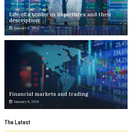
Life of a trader in 10 pictures and their
description
January 8, 2021
Financial markets and trading
January 8, 2021
The Latest