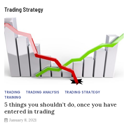
Trading Strategy
TRADING
TRADING ANALYSIS
TRADING STRATEGY
TRAINING
5 things you shouldn’t do, once you have
entered in trading
January 8, 2021