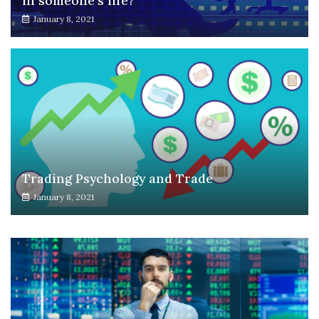
in someone’s life?
January 8, 2021
Trading Psychology and Trade
January 8, 2021