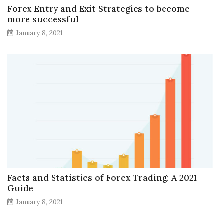
Forex Entry and Exit Strategies to become
more successful
January 8, 2021
Facts and Statistics of Forex Trading: A 2021
Guide
January 8, 2021