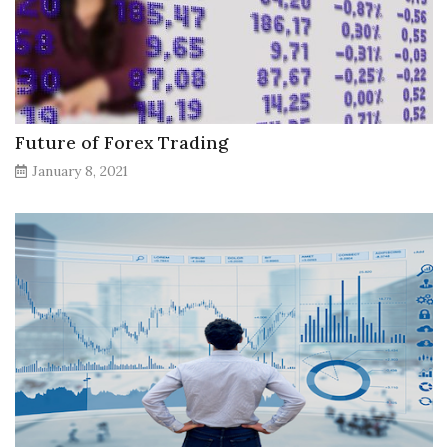
Future of Forex Trading
January 8, 2021