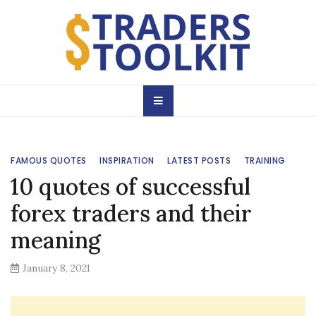
Skip
to
content
Traders Toolkit
Learn & Practice
Magazine
FAMOUS QUOTES
INSPIRATION
LATEST POSTS
TRAINING
10 quotes of successful
forex traders and their
meaning
January 8, 2021