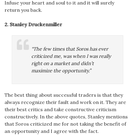
Infuse your heart and soul to it and it will surely
return you back.
2. Stanley Druckenmiller
“The few times that Soros has ever
criticized me, was when I was really
right on a market and didn’t
maximize the opportunity.”
The best thing about successful traders is that they
always recognize their fault and work on it. They are
their best critics and take constructive criticism
constructively. In the above quotes, Stanley mentions
that Soros criticized me for not taking the benefit of
an opportunity and I agree with the fact.