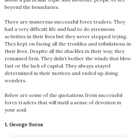
beyond the boundaries.
There are numerous successful forex traders. They
had a very difficult life and had to do strenuous
activities in their lives but they never stopped trying.
They kept on facing all the troubles and tribulations in
their lives. Despite all the shackles in their way, they
remained firm. They didn’t bother the winds that blew
fast or the lack of capital. They always stayed
determined in their motives and ended up doing
wonders.
Below are some of the quotations from successful
forex traders that will instil a sense of devotion in
your soul.
1. George Soros