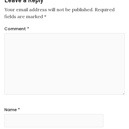
Your email address will not be published.
Required
fields are marked
*
Comment
*
Name
*