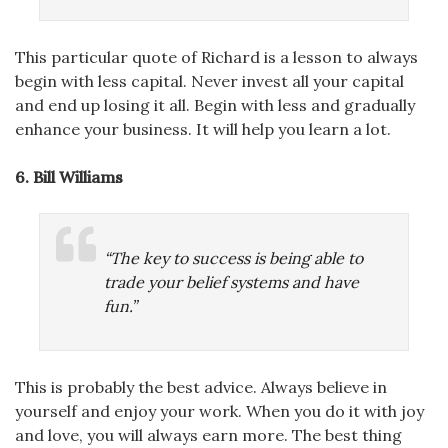
This particular quote of Richard is a lesson to always
begin with less capital. Never invest all your capital
and end up losing it all. Begin with less and gradually
enhance your business. It will help you learn a lot.
6. Bill Williams
“The key to success is being able to
trade your belief systems and have
fun.”
This is probably the best advice. Always believe in
yourself and enjoy your work. When you do it with joy
and love, you will always earn more. The best thing