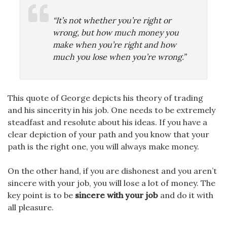
“It’s not whether you’re right or
wrong, but how much money you
make when you’re right and how
much you lose when you’re wrong.”
This quote of George depicts his theory of trading
and his sincerity in his job. One needs to be extremely
steadfast and resolute about his ideas. If you have a
clear depiction of your path and you know that your
path is the right one, you will always make money.
On the other hand, if you are dishonest and you aren’t
sincere with your job, you will lose a lot of money. The
key point is to be
sincere with your job
and do it with
all pleasure.