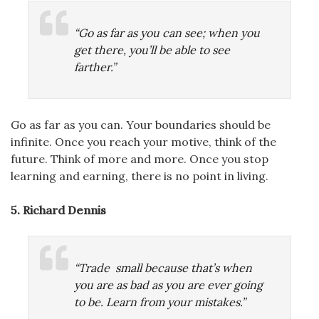
“Go as far as you can see; when you
get there, you’ll be able to see
farther.”
Go as far as you can. Your boundaries should be
infinite. Once you reach your motive, think of the
future. Think of more and more. Once you stop
learning and earning, there is no point in living.
5. Richard Dennis
“Trade small because that’s when
you are as bad as you are ever going
to be. Learn from your mistakes.”