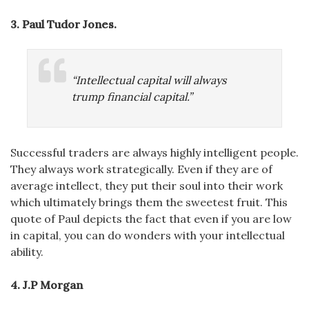
3.
Paul Tudor Jones
.
“Intellectual capital will always
trump financial capital.”
Successful traders are always highly intelligent people.
They always work strategically. Even if they are of
average intellect, they put their soul into their work
which ultimately brings them the sweetest fruit. This
quote of Paul depicts the fact that even if you are low
in capital, you can do wonders with your intellectual
ability.
4. J.P Morgan