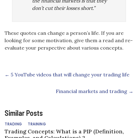
the financial markets is that they
don’t cut their losses short.”
These quotes can change a person’s life. If you are
looking for some motivation, give them a read and re-
evaluate your perspective about various concepts.
←
5 YouTube videos that will change your trading life
Financial markets and trading
→
Similar Posts
TRADING
TRAINING
Trading Concepts: What is a PIP (Definition,
Examples, and Calculations) ?