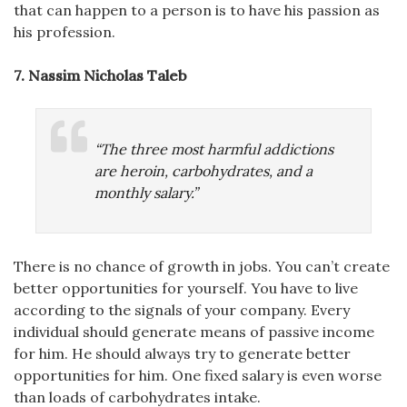
that can happen to a person is to have his passion as
his profession.
7.
Nassim Nicholas Taleb
“The three most harmful addictions
are heroin, carbohydrates, and a
monthly salary.”
There is no chance of growth in jobs. You can’t create
better opportunities for yourself. You have to live
according to the signals of your company. Every
individual should generate means of passive income
for him. He should always try to generate better
opportunities for him. One fixed salary is even worse
than loads of carbohydrates intake.