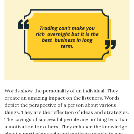
Words show the personality of an individual. They
create an amazing impact on the listeners. Words
depict the perspective of a person about various
things. They are the reflection of ideas and strategies.
The sayings of successful people are nothing less than
a motivation for others. They enhance the knowledge
about a particular topic and motivate people to see