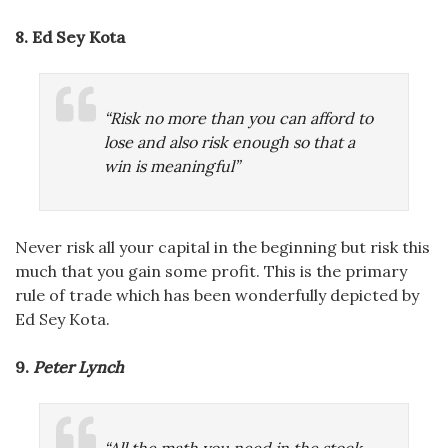
8. Ed Sey Kota
“Risk no more than you can afford to
lose and also risk enough so that a
win is meaningful”
Never risk all your capital in the beginning but risk this
much that you gain some profit. This is the primary
rule of trade which has been wonderfully depicted by
Ed Sey Kota.
9.
Peter Lynch