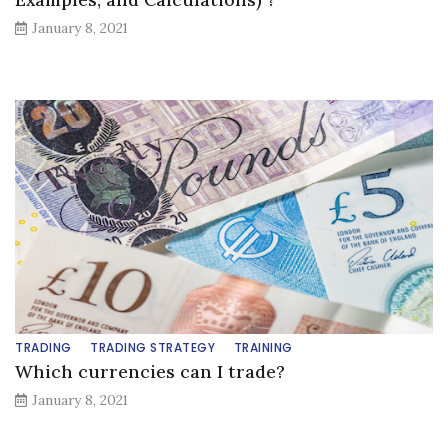
January 8, 2021
TRADING
TRADING STRATEGY
TRAINING
Which currencies can I trade?
January 8, 2021