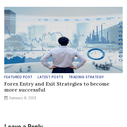
FEATURED POST
LATEST POSTS
TRADING STRATEGY
Forex Entry and Exit Strategies to become
more successful
January 8, 2021
Leave a Reply