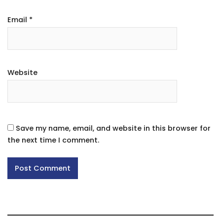
Email
*
Website
Save my name, email, and website in this browser for
the next time I comment.