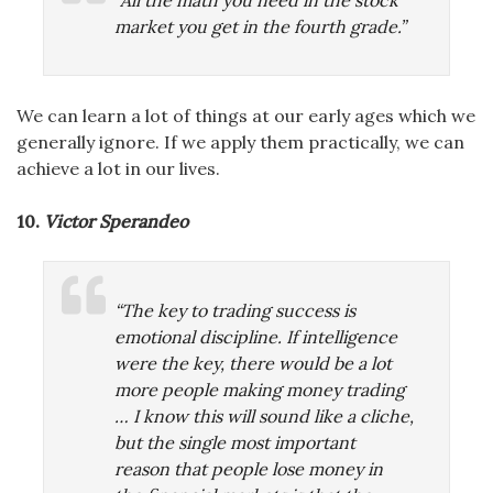
“All the math you need in the stock
market you get in the fourth grade.”
We can learn a lot of things at our early ages which we
generally ignore. If we apply them practically, we can
achieve a lot in our lives.
10.
Victor Sperandeo
“The key to trading success is
emotional discipline. If intelligence
were the key, there would be a lot
more people making money trading
… I know this will sound like a cliche,
but the single most important
reason that people lose money in